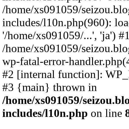
/home/xs091059/seizou.blo
includes/l10n.php(960): loa
'/home/xs091059/...', 'ja') #
/home/xs091059/seizou.blog
wp-fatal-error-handler.php(
#2 [internal function]: WP
#3 {main} thrown in
/home/xs091059/seizou.bl
includes/l10n.php
on line