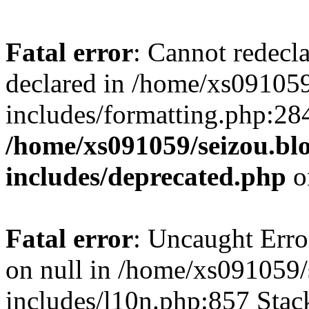
Fatal error
: Cannot redecl
declared in /home/xs091059
includes/formatting.php:28
/home/xs091059/seizou.bl
includes/deprecated.php
o
Fatal error
: Uncaught Error
on null in /home/xs091059/
includes/l10n.php:857 Stack