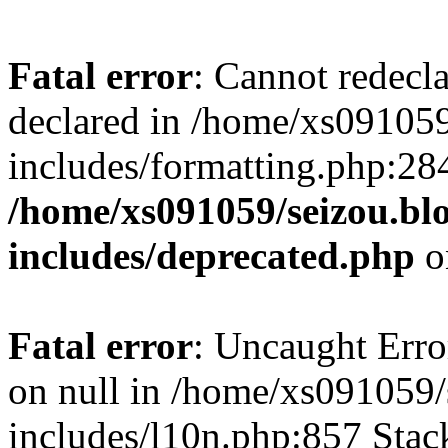
Fatal error
: Cannot redecl
declared in /home/xs091059
includes/formatting.php:28
/home/xs091059/seizou.bl
includes/deprecated.php
o
Fatal error
: Uncaught Error
on null in /home/xs091059/
includes/l10n.php:857 Stack