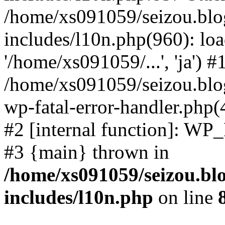
/home/xs091059/seizou.blo
includes/l10n.php(960): loa
'/home/xs091059/...', 'ja') #
/home/xs091059/seizou.blog
wp-fatal-error-handler.php(
#2 [internal function]: WP
#3 {main} thrown in
/home/xs091059/seizou.bl
includes/l10n.php
on line