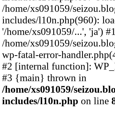
/home/xs091059/seizou.blo
includes/l10n.php(960): loa
'/home/xs091059/...', 'ja') #
/home/xs091059/seizou.blog
wp-fatal-error-handler.php(
#2 [internal function]: WP
#3 {main} thrown in
/home/xs091059/seizou.bl
includes/l10n.php
on line