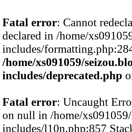
Fatal error
: Cannot redecl
declared in /home/xs091059
includes/formatting.php:28
/home/xs091059/seizou.bl
includes/deprecated.php
o
Fatal error
: Uncaught Error
on null in /home/xs091059/
includes/l10n.php:857 Stack