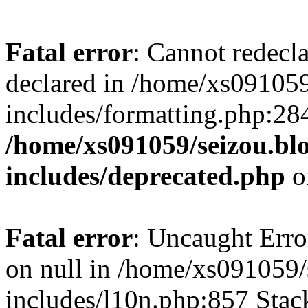
Fatal error
: Cannot redecl
declared in /home/xs091059
includes/formatting.php:28
/home/xs091059/seizou.bl
includes/deprecated.php
o
Fatal error
: Uncaught Error
on null in /home/xs091059/
includes/l10n.php:857 Stack