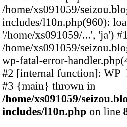
/home/xs091059/seizou.blo
includes/l10n.php(960): loa
'/home/xs091059/...', 'ja') #
/home/xs091059/seizou.blog
wp-fatal-error-handler.php(
#2 [internal function]: WP
#3 {main} thrown in
/home/xs091059/seizou.bl
includes/l10n.php
on line