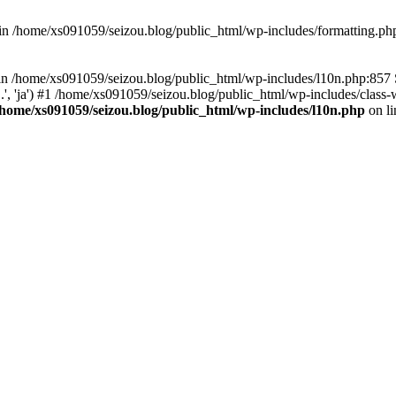
d in /home/xs091059/seizou.blog/public_html/wp-includes/formatting.ph
ll in /home/xs091059/seizou.blog/public_html/wp-includes/l10n.php:857
.', 'ja') #1 /home/xs091059/seizou.blog/public_html/wp-includes/class-w
/home/xs091059/seizou.blog/public_html/wp-includes/l10n.php
on l