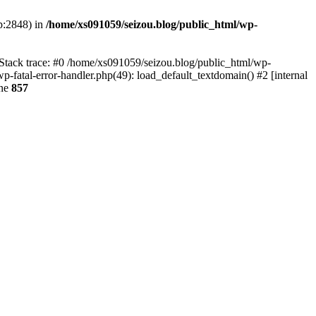
p:2848) in
/home/xs091059/seizou.blog/public_html/wp-
 Stack trace: #0 /home/xs091059/seizou.blog/public_html/wp-
p-fatal-error-handler.php(49): load_default_textdomain() #2 [internal
ine
857