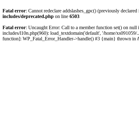
Fatal error
: Cannot redeclare addslashes_gpc() (previously declare
includes/deprecated.php
on line
6503
Fatal error
: Uncaught Error: Call to a member function set() on nu
includes/l10n.php(960): load_textdomain('default', '/home/xs091059/..
function]: WP_Fatal_Error_Handler->handle() #3 {main} thrown in