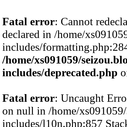
Fatal error
: Cannot redecl
declared in /home/xs091059
includes/formatting.php:28
/home/xs091059/seizou.bl
includes/deprecated.php
o
Fatal error
: Uncaught Error
on null in /home/xs091059/
includes/l10n.php:857 Stack