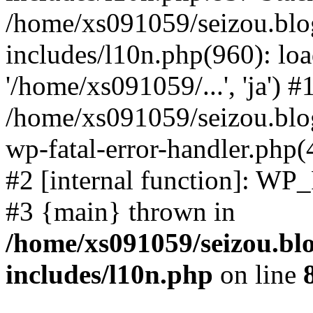
/home/xs091059/seizou.blo
includes/l10n.php(960): loa
'/home/xs091059/...', 'ja') #
/home/xs091059/seizou.blog
wp-fatal-error-handler.php(
#2 [internal function]: WP
#3 {main} thrown in
/home/xs091059/seizou.bl
includes/l10n.php
on line