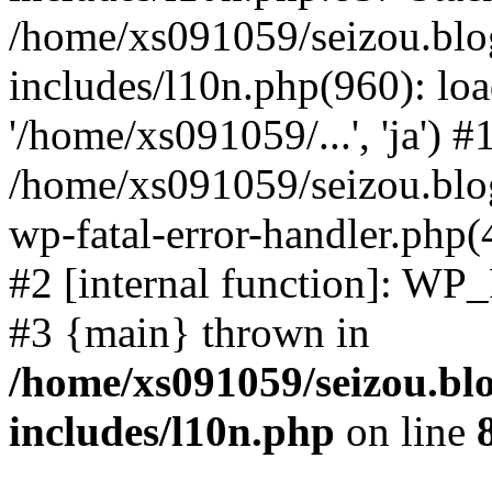
/home/xs091059/seizou.blo
includes/l10n.php(960): loa
'/home/xs091059/...', 'ja') #
/home/xs091059/seizou.blog
wp-fatal-error-handler.php(
#2 [internal function]: WP
#3 {main} thrown in
/home/xs091059/seizou.bl
includes/l10n.php
on line