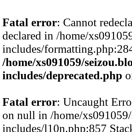
Fatal error
: Cannot redecl
declared in /home/xs091059
includes/formatting.php:28
/home/xs091059/seizou.bl
includes/deprecated.php
o
Fatal error
: Uncaught Error
on null in /home/xs091059/
includes/l10n.php:857 Stack