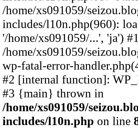
/home/xs091059/seizou.blo
includes/l10n.php(960): loa
'/home/xs091059/...', 'ja') #
/home/xs091059/seizou.blog
wp-fatal-error-handler.php(
#2 [internal function]: WP
#3 {main} thrown in
/home/xs091059/seizou.bl
includes/l10n.php
on line