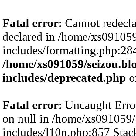
Fatal error
: Cannot redecl
declared in /home/xs091059
includes/formatting.php:28
/home/xs091059/seizou.bl
includes/deprecated.php
o
Fatal error
: Uncaught Error
on null in /home/xs091059/
includes/l10n.php:857 Stack