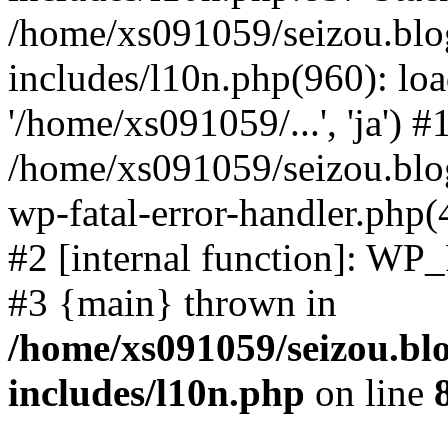
/home/xs091059/seizou.blo
includes/l10n.php(960): loa
'/home/xs091059/...', 'ja') #
/home/xs091059/seizou.blog
wp-fatal-error-handler.php(
#2 [internal function]: WP
#3 {main} thrown in
/home/xs091059/seizou.bl
includes/l10n.php
on line