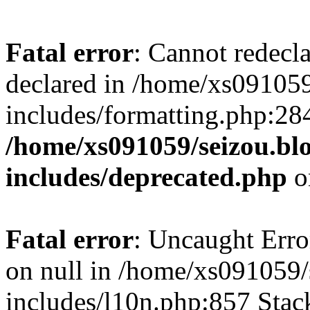
Fatal error
: Cannot redecl
declared in /home/xs091059
includes/formatting.php:28
/home/xs091059/seizou.bl
includes/deprecated.php
o
Fatal error
: Uncaught Error
on null in /home/xs091059/
includes/l10n.php:857 Stack